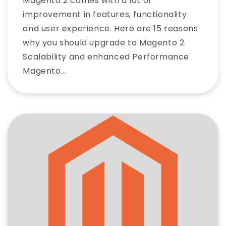
Magento 2 comes with a lot of
improvement in features, functionality
and user experience. Here are 15 reasons
why you should upgrade to Magento 2.
Scalability and enhanced Performance
Magento...