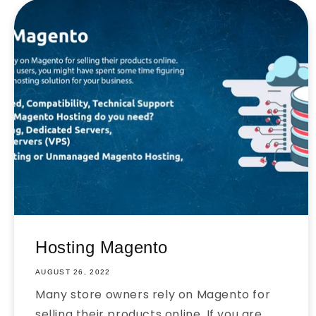
Hosting Magento
AUGUST 26, 2022
Many store owners rely on Magento for
selling their products online. If you are