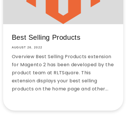
Best Selling Products
AUGUST 26, 2022
Overview Best Selling Products extension
for Magento 2 has been developed by the
product team at RLTSquare. This
extension displays your best selling
products on the home page and other...