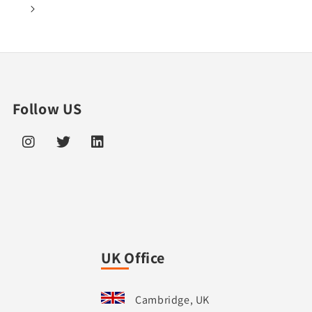
1
Follow US
UK Office
Cambridge, UK