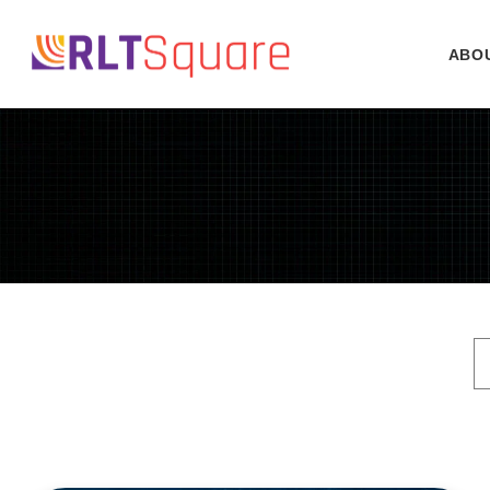
Skip to
content
ABO