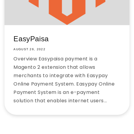
EasyPaisa
AUGUST 26, 2022
Overview Easypaisa payment is a
Magento 2 extension that allows
merchants to integrate with Easypay
Online Payment System. Easypay Online
Payment System is an e-payment
solution that enables internet users...